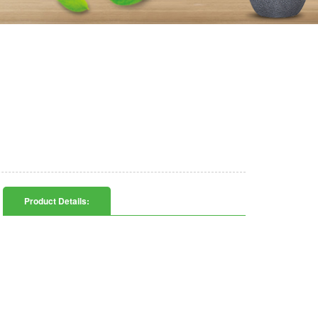
Product Details: