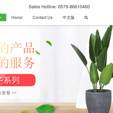
Sales Hotline: 0579-86610460
Toggle
Honor
Contact Us
中文版
Search