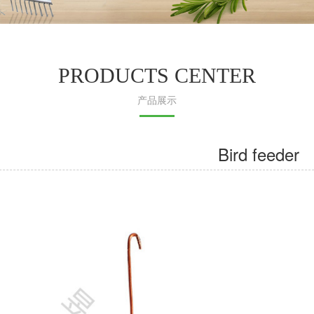
PRODUCTS CENTER
产品展示
Bird feeder