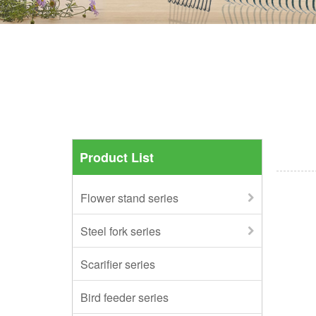
Product List
Flower stand series
Steel fork series
Scarifier series
Bird feeder series