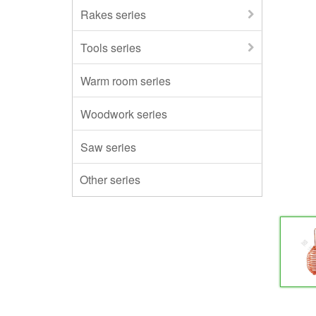
Rakes series
Tools series
Warm room series
Woodwork series
Saw series
Other series