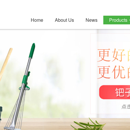
Home
About Us
News
Products