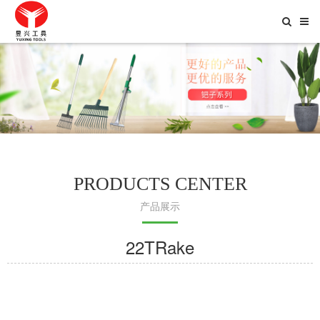
Toggle
Searc
PRODUCTS CENTER
产品展示
22TRake