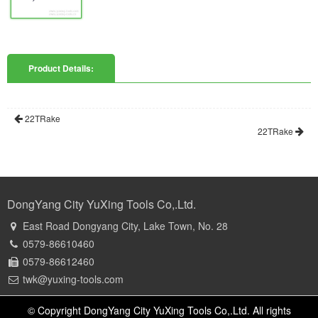
Product Details:
22TRake
22TRake
DongYang City YuXing Tools Co,.Ltd.
East Road Dongyang City, Lake Town, No. 28
0579-86610460
0579-86612460
twk@yuxing-tools.com
© Copyright DongYang City YuXing Tools Co,.Ltd. All rights